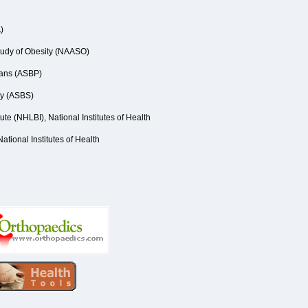
)
Study of Obesity (NAASO)
ians (ASBP)
ry (ASBS)
ute (NHLBI), National Institutes of Health
ational Institutes of Health