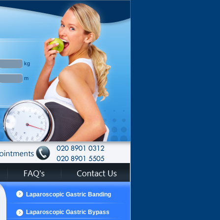
kg
m
Laparoscopic Gastric Banding
Laparoscopic Gastric Bypass