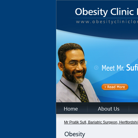
Mr Pratik Sufi, Bariatric Surgeon, Hertfords