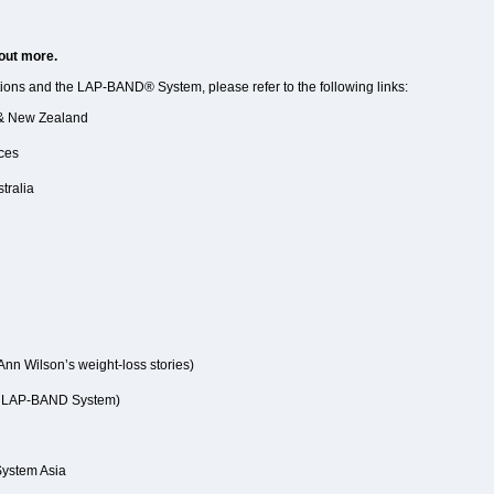
 out more.
tions and the LAP-BAND® System, please refer to the following links:
a & New Zealand
ices
tralia
Ann Wilson’s weight-loss stories)
e LAP-BAND System)
 System Asia