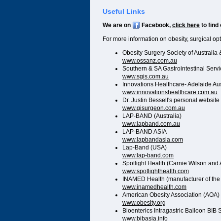
Useful Links
We are on
Facebook,
click here
to find
For more information on obesity, surgical op
Obesity Surgery Society of Australi
www.ossanz.com.au
Southern & SA Gastrointestinal Serv
www.sgis.com.au
Innovations Healthcare- Adelaide Aus
www.innovationshealthcare.com.au
Dr. Justin Bessell's personal website
www.gisurgeon.com.au
LAP-BAND (Australia)
www.lapband.com.au
LAP-BAND ASIA
www.lapbandasia.com
Lap-Band (USA)
www.lap-band.com
Spotlight Health (Carnie Wilson and 
www.spotlighthealth.com
INAMED Health (manufacturer of th
www.inamedhealth.com
American Obesity Association (AOA)
www.obesity.org
Bioenterics Intragastric Balloon BIB
www.bibasia.info