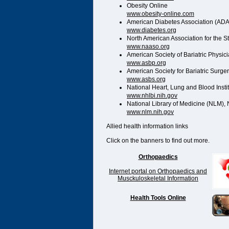
Obesity Online
www.obesity-online.com
American Diabetes Association (ADA
www.diabetes.org
North American Association for the 
www.naaso.org
American Society of Bariatric Physic
www.asbp.org
American Society for Bariatric Surge
www.asbs.org
National Heart, Lung and Blood Instit
www.nhlbi.nih.gov
National Library of Medicine (NLM), N
www.nlm.nih.gov
Allied health information links
Click on the banners to find out more.
Orthopaedics
Internet portal on Orthopaedics and
Musckuloskeletal Information
Health Tools Online