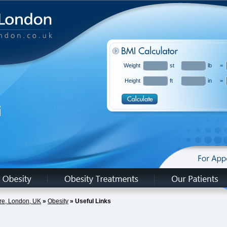
Weight
st
lb
=
Height
ft
in
=
hire, London, UK
»
Obesity
» Useful Links