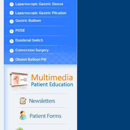
Laparoscopic Gastric Sleeve
Laparoscopic Gastric Plication
Gastric Balloon
POSE
Duodenal Switch
Conversion Surgery
Obalon Balloon Pill